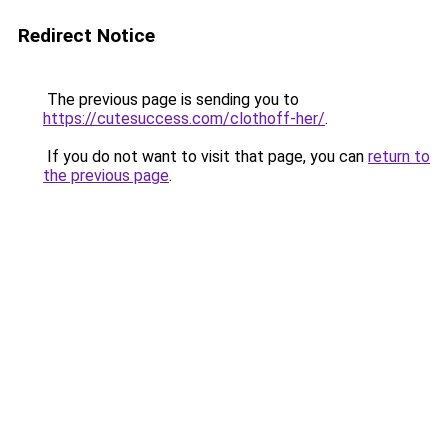
Redirect Notice
The previous page is sending you to
https://cutesuccess.com/clothoff-her/
.
If you do not want to visit that page, you can
return to
the previous page
.